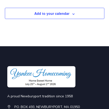
Add to your calendar
A proud Newburyport tradition since 1958
P.O. BOX 493, NEWBURYPORT, MA 01950