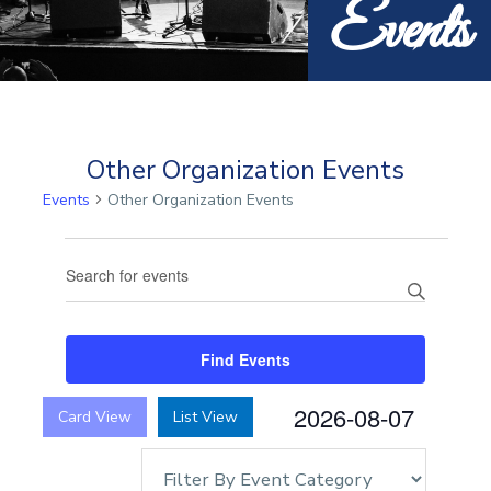
Events
Other Organization Events
Events
Other Organization Events
Events
Events
Enter
Search
Keyword.
and
Search
Views
for
Find Events
Navigation
Events
by
2026-08-07
Card View
List View
Keyword.
Select
date.