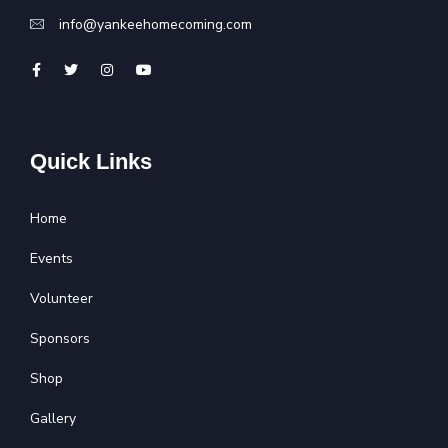
info@yankeehomecoming.com
Quick Links
Home
Events
Volunteer
Sponsors
Shop
Gallery