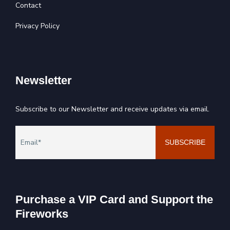
Contact
Privacy Policy
Newsletter
Subscribe to our Newsletter and receive updates via email.
Purchase a VIP Card and Support the
Fireworks