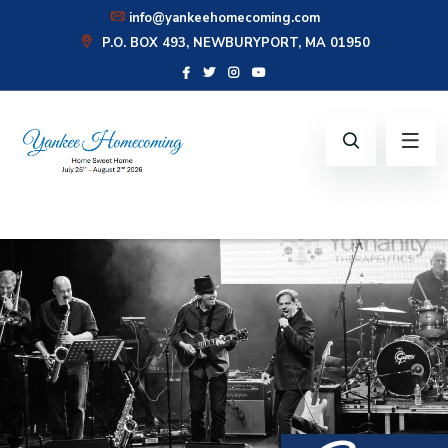
info@yankeehomecoming.com
CONNECT WITH US:
P.O. BOX 493, NEWBURYPORT, MA 01950