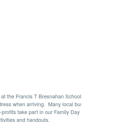
r at the Francis T Bresnahan School. Please use
dress when arriving. Many local businesses,
profits take part in our Family Day fun offering
tivities and handouts.