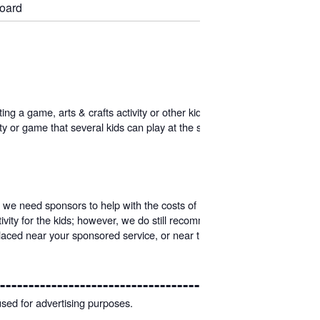
board
g a game, arts & crafts activity or other kid-friendly idea.
 or game that several kids can play at the same time. All
 we need sponsors to help with the costs of holding these
vity for the kids; however, we do still recommend give-a-
 placed near your sponsored service, or near the main stage
---------------------------------------
used for advertising purposes.