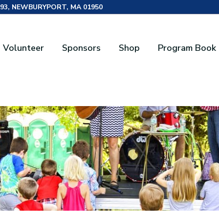
493, NEWBURYPORT, MA 01950
Volunteer
Sponsors
Shop
Program Book