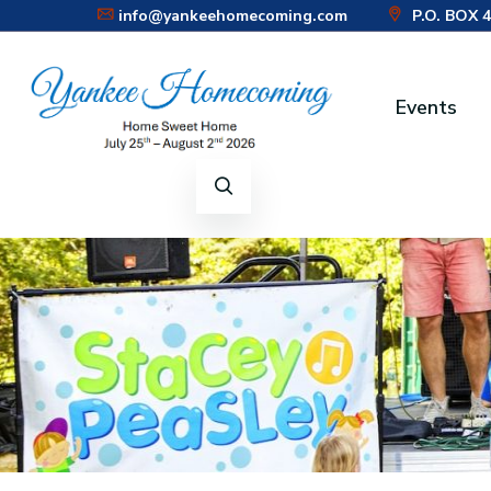
info@yankeehomecoming.com
P.O. BOX 
CONNECT WITH US:
Events