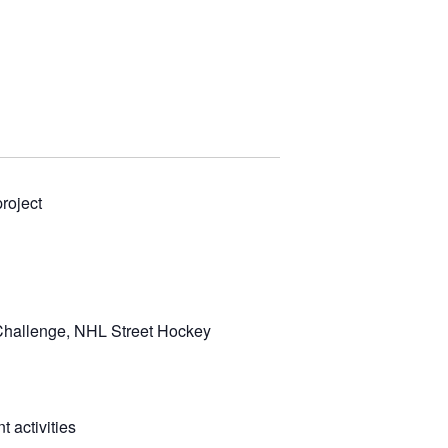
roject
 Challenge, NHL Street Hockey
 activities