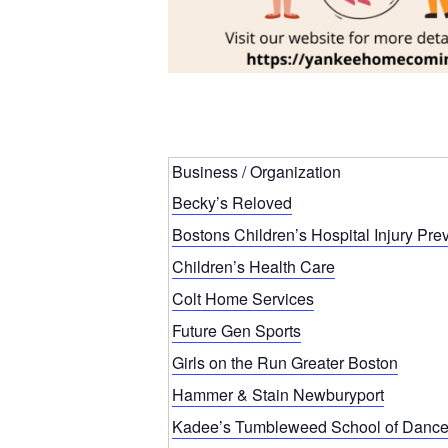
Business / Organization
Becky’s Reloved
Bostons Children’s Hospital Injury Pre
Children’s Health Care
Colt Home Services
Future Gen Sports
Girls on the Run Greater Boston
Hammer & Stain Newburyport
Kadee’s Tumbleweed School of Danc