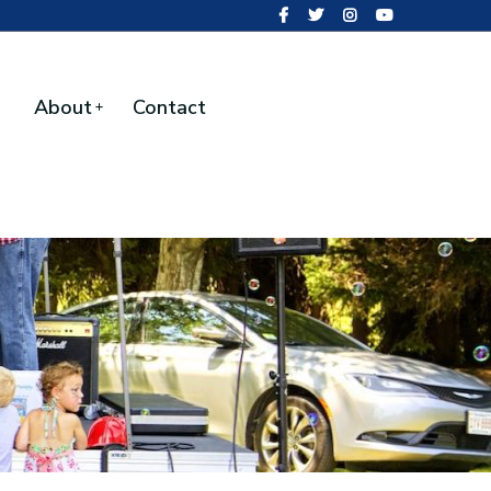
About
Contact