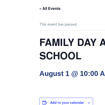
« All Events
This event has passed.
FAMILY DAY 
SCHOOL
August 1 @ 10:00 
Add to your calendar