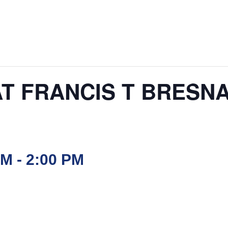
AT FRANCIS T BRESN
AM
-
2:00 PM