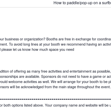
How to paddle/pop-up on a surf
ur business or organization? Booths are free in exchange for coordinatin
nt. To avoid long lines at your booth we recommend having an activity
ed please let us know how much space you need
tion of offering as many free activities and entertainment as possible,
sponsorships are available. Sponsors do not need to have a game or acti
would welcome activities as well. We will arrange for your booth to be
onsors will be acknowledged from the main stage throughout the event.
--------------------------------------------------------
 for both options listed above. Your company name and website will be 