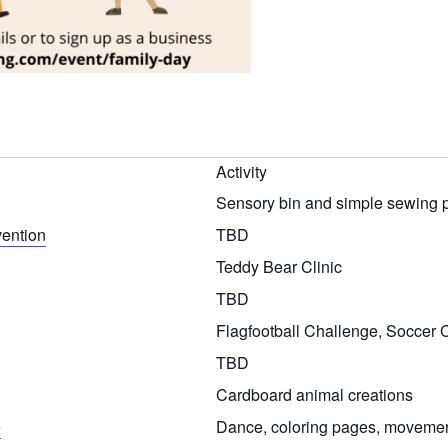
Activity
Sensory bin and simple sewing p
vention
TBD
Teddy Bear Clinic
TBD
Flagfootball Challenge, Soccer
TBD
Cardboard animal creations
e
Dance, coloring pages, movement