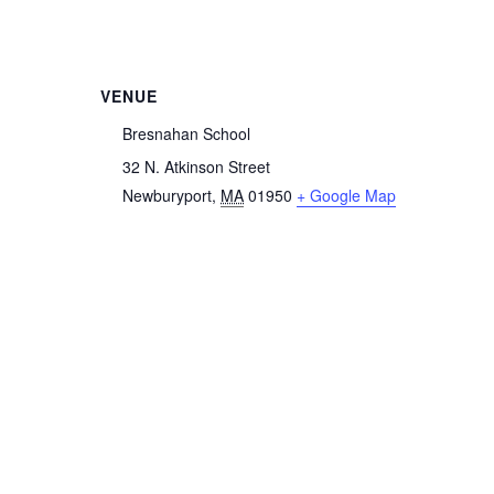
VENUE
Bresnahan School
32 N. Atkinson Street
Newburyport
,
MA
01950
+ Google Map