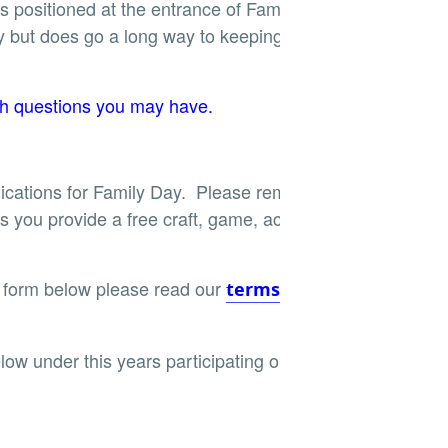
 is positioned at the entrance of Family Day. This
y but does go a long way to keeping this event
h questions you may have.
ications for Family Day. Please remember the
s you provide a free craft, game, activity or
 form below please read our
terms and
low under this years participating organizations.