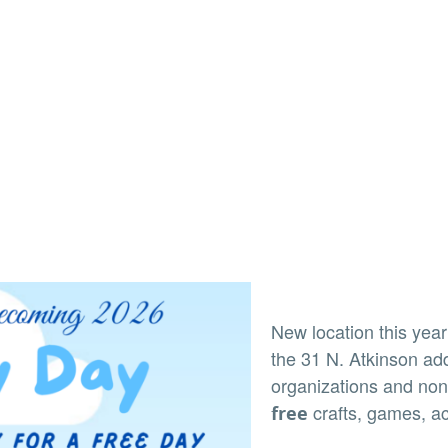
New location this yea
the 31 N. Atkinson ad
organizations and non-
crafts, games, ac
free