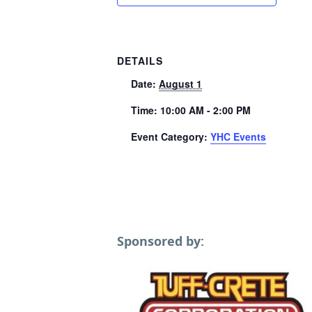
DETAILS
Date:
August 1
Time:
10:00 AM - 2:00 PM
Event Category:
YHC Events
Sponsored by: