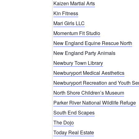
Kaizen Martial Arts
Kin Fitness
Mari Girls LLC
Momentum Fit Studio
New England Equine Rescue North
New England Party Animals
Newbury Town Library
Newburyport Medical Aesthetics
Newburyport Recreation and Youth Se
North Shore Children’s Museum
Parker River National Wildlife Refuge
South End Scapes
The Dojo
Today Real Estate