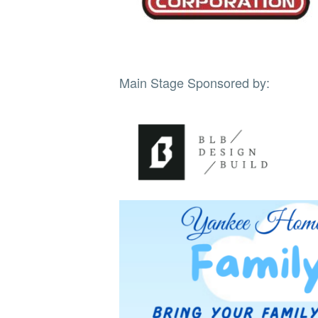
Main Stage Sponsored by: