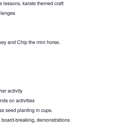
e lessons, karate themed craft
llenges
key and Chip the mini horse.
er activity
ds on activities
s seed planting in cups.
, board-breaking, demonstrations