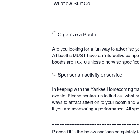
Wildflow Surf Co.
Organize a Booth
Are
you
Are you looking for a fun way to advertise yo
looking
All booths MUST have an interactive compone
for
booths are 10x10 unless otherwise specifi
a
fun
Sponsor an activity or service
In
way
keeping
to
In keeping with the Yankee Homecoming tradi
with
advertise
events. Please contact us to find out what 
the
your
ways to attract attention to your booth and 
Yankee
business
if you are sponsoring a performance. All sp
Homecoming
or
tradition
organization?
-----------------------------------
of
Booths
Please fill in the below sections completely
offering
are