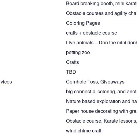
Board breaking booth, mini karat
Obstacle courses and agility cha
Coloring Pages
crafts + obstacle course
Live animals – Don the mini don
petting zoo
Crafts
TBD
rvices
Cornhole Toss, Giveaways
big connect 4, coloring, and anoth
Nature based exploration and han
Paper house decorating with gras
Obstacle course, Karate lessons
wind chime craft