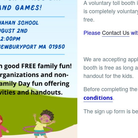
A voluntary toll booth
is completely voluntar
free.
Please
Contact Us
wit
We are accepting appl
booth is free as long a
handout for the kids.
Before completing the
.
conditions
The sign up form is be