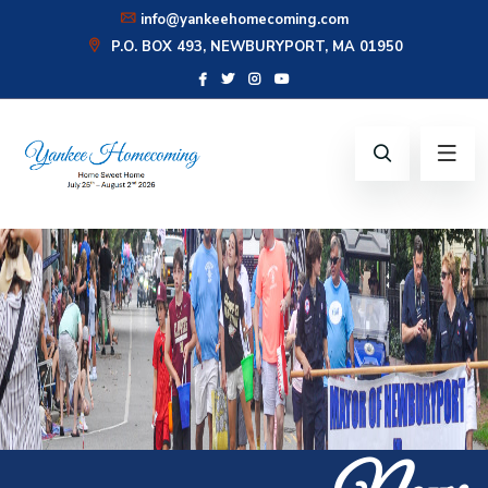
info@yankeehomecoming.com
P.O. BOX 493, NEWBURYPORT, MA 01950