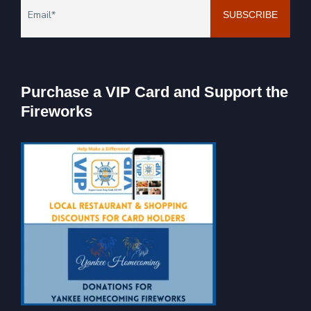
Purchase a VIP Card and Support the
Fireworks