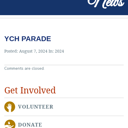
News
YCH PARADE
Posted: August 7, 2024 In:
2024
Comments are closed.
Get Involved
VOLUNTEER
DONATE