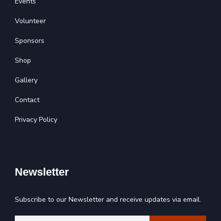
Events
Volunteer
Sponsors
Shop
Gallery
Contact
Privacy Policy
Newsletter
Subscribe to our Newsletter and receive updates via email.