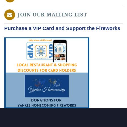
JOIN OUR MAILING LIST
Purchase a VIP Card and Support the Fireworks