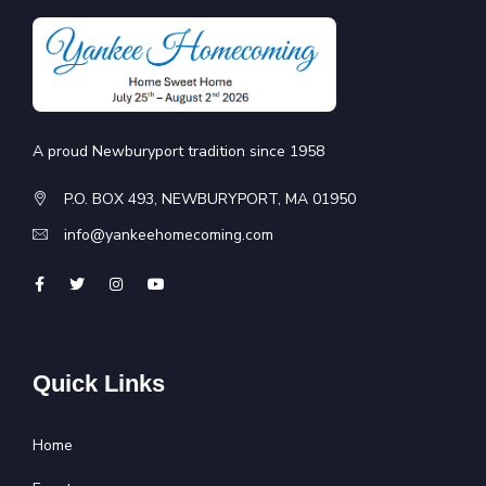
A proud Newburyport tradition since 1958
P.O. BOX 493, NEWBURYPORT, MA 01950
info@yankeehomecoming.com
Quick Links
Home