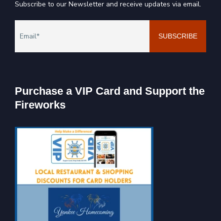
Subscribe to our Newsletter and receive updates via email.
Purchase a VIP Card and Support the
Fireworks