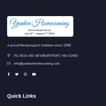
A proud Newburyport tradition since 1958
P.O. BOX 493, NEWBURYPORT, MA 01950
info@yankeehomecoming.com
Quick Links