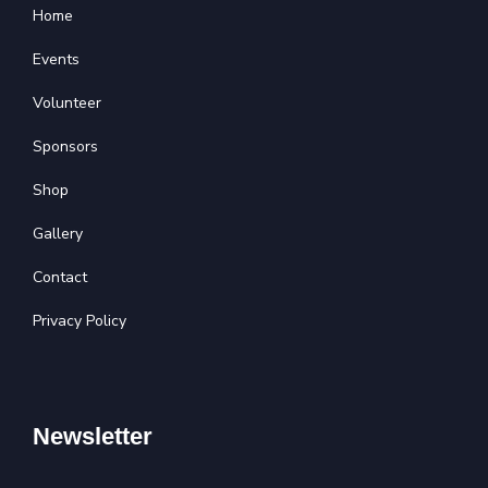
Home
Events
Volunteer
Sponsors
Shop
Gallery
Contact
Privacy Policy
Newsletter