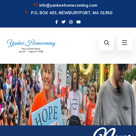
info@yankeehomecoming.com
P.O. BOX 493, NEWBURYPORT, MA 01950