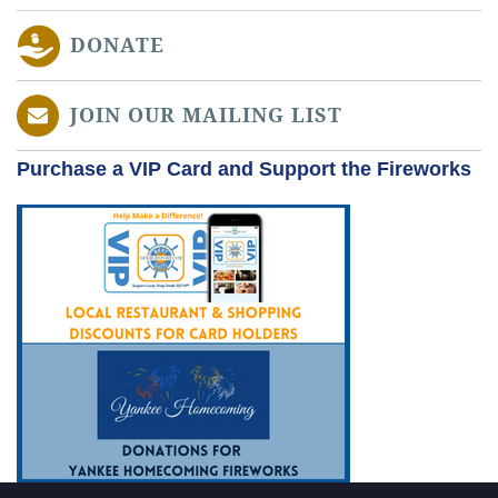
DONATE
JOIN OUR MAILING LIST
Purchase a VIP Card and Support the Fireworks