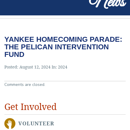
News
YANKEE HOMECOMING PARADE:
THE PELICAN INTERVENTION
FUND
Posted: August 12, 2024 In:
2024
Comments are closed.
Get Involved
VOLUNTEER