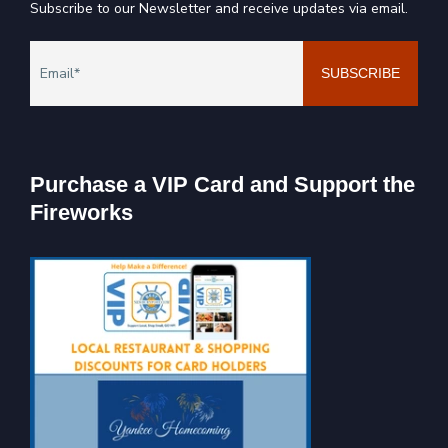
Subscribe to our Newsletter and receive updates via email.
Purchase a VIP Card and Support the
Fireworks