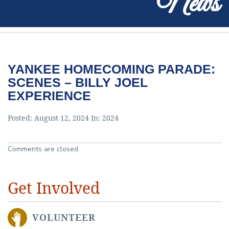
News
YANKEE HOMECOMING PARADE:
SCENES – BILLY JOEL
EXPERIENCE
Posted: August 12, 2024 In:
2024
Comments are closed.
Get Involved
VOLUNTEER