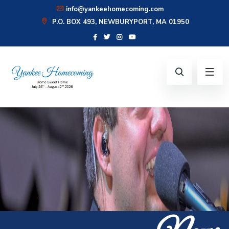
info@yankeehomecoming.com
P.O. BOX 493, NEWBURYPORT, MA 01950