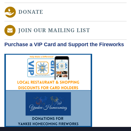
DONATE
JOIN OUR MAILING LIST
Purchase a VIP Card and Support the Fireworks