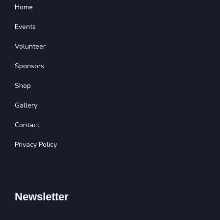
Home
Events
Volunteer
Sponsors
Shop
Gallery
Contact
Privacy Policy
Newsletter