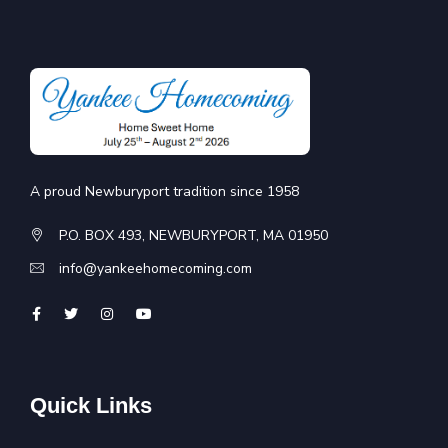
A proud Newburyport tradition since 1958
P.O. BOX 493, NEWBURYPORT, MA 01950
info@yankeehomecoming.com
Quick Links