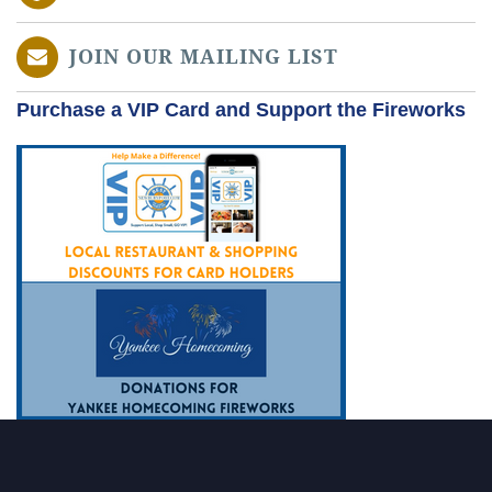
JOIN OUR MAILING LIST
Purchase a VIP Card and Support the Fireworks