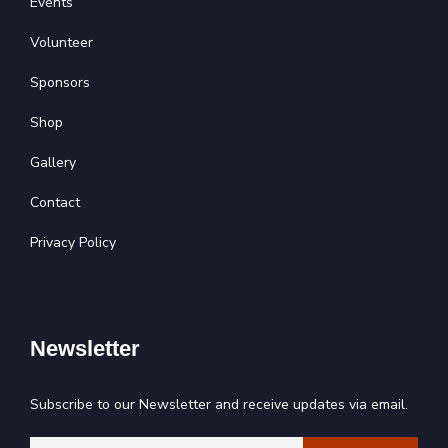
Events
Volunteer
Sponsors
Shop
Gallery
Contact
Privacy Policy
Newsletter
Subscribe to our Newsletter and receive updates via email.