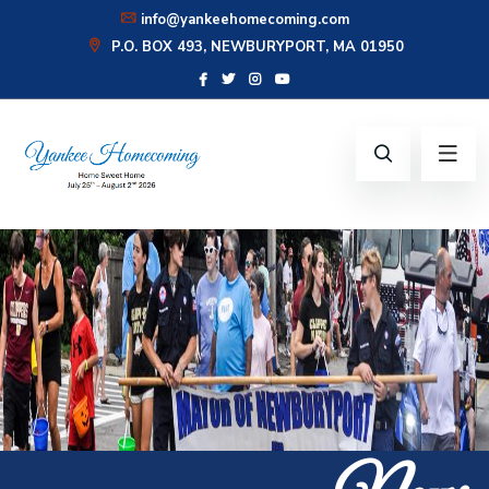
info@yankeehomecoming.com
P.O. BOX 493, NEWBURYPORT, MA 01950