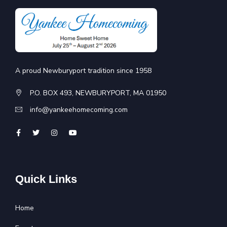
A proud Newburyport tradition since 1958
P.O. BOX 493, NEWBURYPORT, MA 01950
info@yankeehomecoming.com
Quick Links
Home