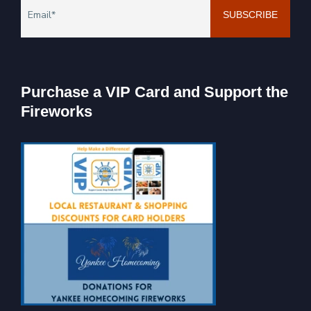
Purchase a VIP Card and Support the
Fireworks