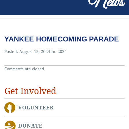
News
YANKEE HOMECOMING PARADE
Posted: August 12, 2024 In:
2024
Comments are closed.
Get Involved
VOLUNTEER
DONATE