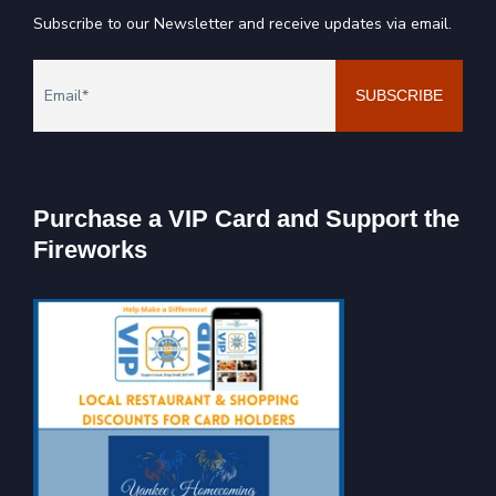
Subscribe to our Newsletter and receive updates via email.
Purchase a VIP Card and Support the
Fireworks