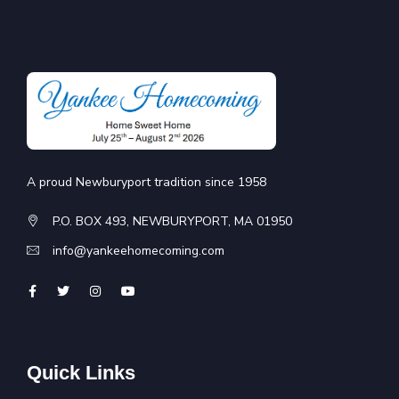
A proud Newburyport tradition since 1958
P.O. BOX 493, NEWBURYPORT, MA 01950
info@yankeehomecoming.com
Quick Links