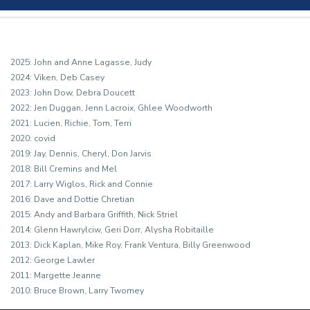
2025: John and Anne Lagasse, Judy

2024: Viken, Deb Casey

2023: John Dow, Debra Doucett

2022: Jen Duggan, Jenn Lacroix, Ghlee Woodworth

2021: Lucien, Richie, Tom, Terri

2020: covid

2019: Jay, Dennis, Cheryl, Don Jarvis

2018: Bill Cremins and Mel

2017: Larry Wiglos, Rick and Connie

2016: Dave and Dottie Chretian 

2015: Andy and Barbara Griffith, Nick Striel

2014: Glenn Hawrylciw, Geri Dorr, Alysha Robitaille

2013: Dick Kaplan, Mike Roy, Frank Ventura, Billy Greenwood

2012: George Lawler

2011: Margette Jeanne

2010: Bruce Brown, Larry Twomey