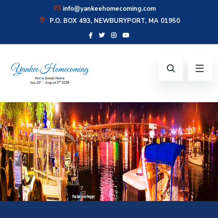
info@yankeehomecoming.com
P.O. BOX 493, NEWBURYPORT, MA 01950