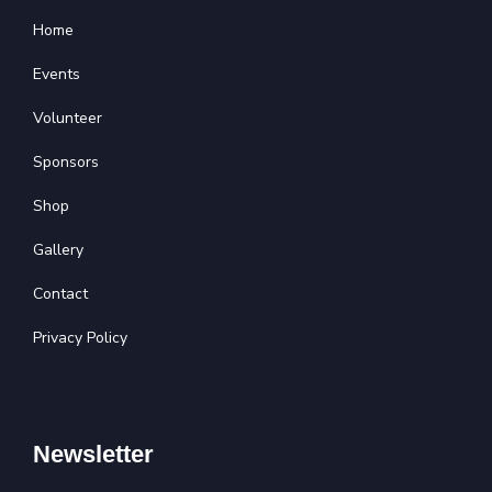
Home
Events
Volunteer
Sponsors
Shop
Gallery
Contact
Privacy Policy
Newsletter