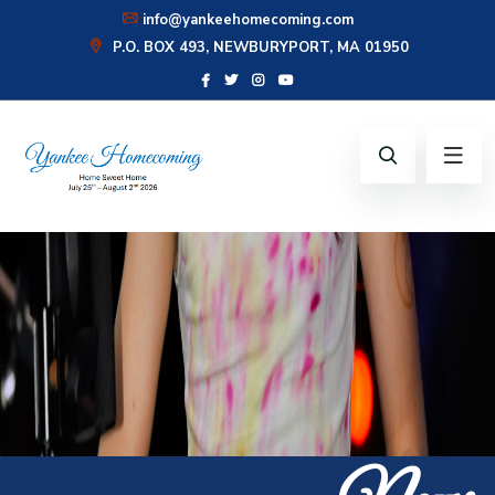
info@yankeehomecoming.com
P.O. BOX 493, NEWBURYPORT, MA 01950