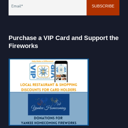
Purchase a VIP Card and Support the
Fireworks