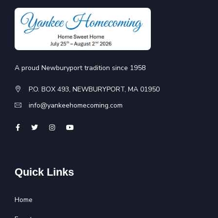
A proud Newburyport tradition since 1958
P.O. BOX 493, NEWBURYPORT, MA 01950
info@yankeehomecoming.com
Quick Links
Home