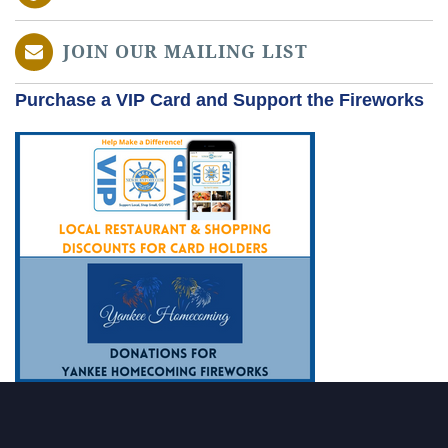
JOIN OUR MAILING LIST
Purchase a VIP Card and Support the Fireworks