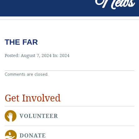
News
THE FAR
Posted: August 7, 2024 In:
2024
Comments are closed.
Get Involved
VOLUNTEER
DONATE