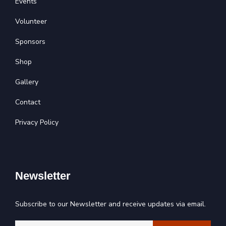
Events
Volunteer
Sponsors
Shop
Gallery
Contact
Privacy Policy
Newsletter
Subscribe to our Newsletter and receive updates via email.