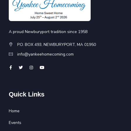
A proud Newburyport tradition since 1958
P.O. BOX 493, NEWBURYPORT, MA 01950
info@yankeehomecoming.com
Quick Links
Home
Events