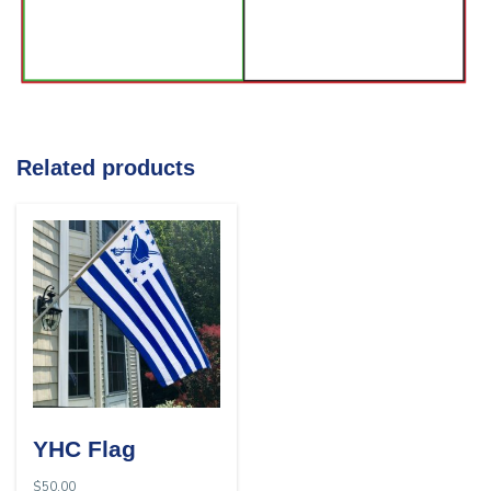
Related products
YHC Flag
$
50.00