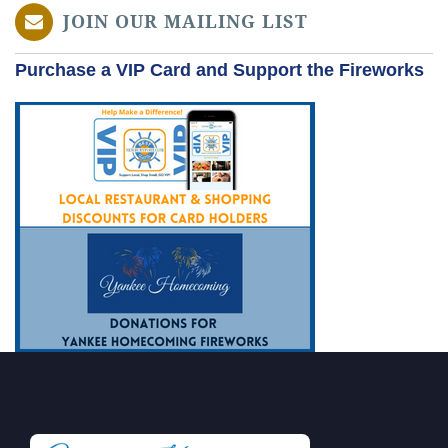
JOIN OUR MAILING LIST
Purchase a VIP Card and Support the Fireworks