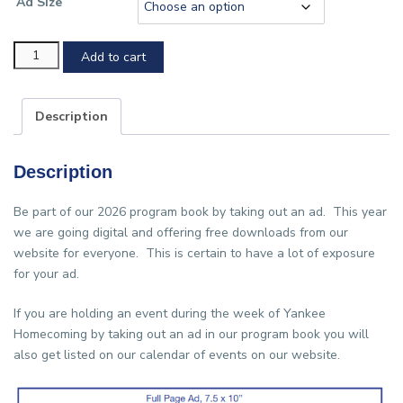
Ad Size
Program
Add to cart
Book
ad
Description
purchase
quantity
Description
Be part of our 2026 program book by taking out an ad. This year
we are going digital and offering free downloads from our
website for everyone. This is certain to have a lot of exposure
for your ad.
If you are holding an event during the week of Yankee
Homecoming by taking out an ad in our program book you will
also get listed on our calendar of events on our website.