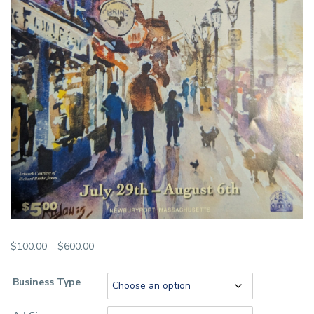
Price
$
100.00
–
$
600.00
range:
$100.00
Business Type
through
$600.00