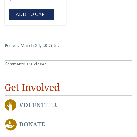
ADD TO CART
Posted: March 25, 2025 In:
Comments are closed.
Get Involved
VOLUNTEER
DONATE