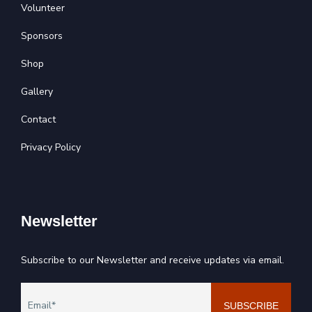
Volunteer
Sponsors
Shop
Gallery
Contact
Privacy Policy
Newsletter
Subscribe to our Newsletter and receive updates via email.