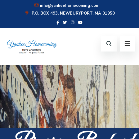
info@yankeehomecoming.com
P.O. BOX 493, NEWBURYPORT, MA 01950