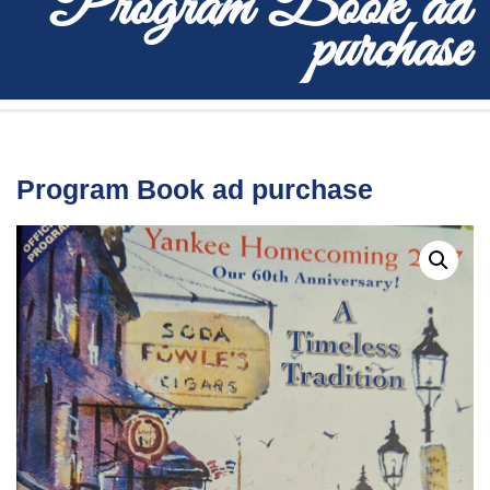
Program Book ad
purchase
Program Book ad purchase