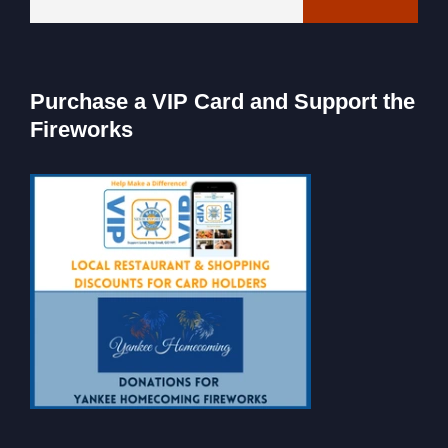
Purchase a VIP Card and Support the
Fireworks