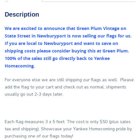
Description
We are excited to announce that Green Plum Vintage on
State Street in Newburyport is now selling our flags for us.
If you are local to Newburyport and want to save on
shipping costs please consider buying this at Green Plum.
100% of the sales still go directly back to Yankee
Homecoming.
For everyone else we are still shipping our flags as well. Please
add the flag to your cart and check out as normal, shipments
usually go out 2-3 days later.
Each flag measures 3 x 5 feet. The cost is only $50 (plus sales
tax and shipping). Showcase your Yankee Homecoming pride by
purchasing one of our flags today!