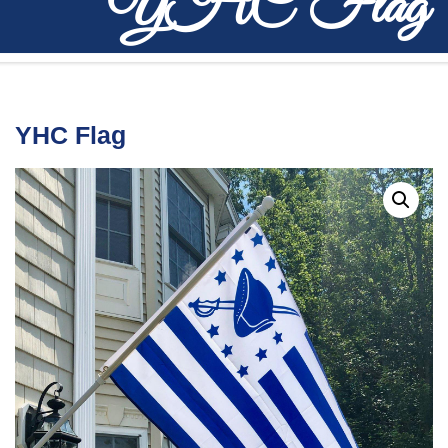
YHC Flag
YHC Flag