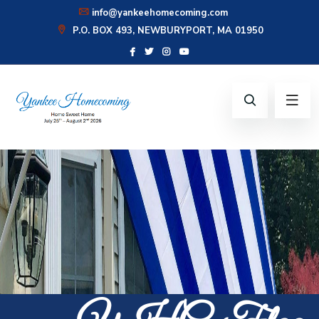
info@yankeehomecoming.com
P.O. BOX 493, NEWBURYPORT, MA 01950