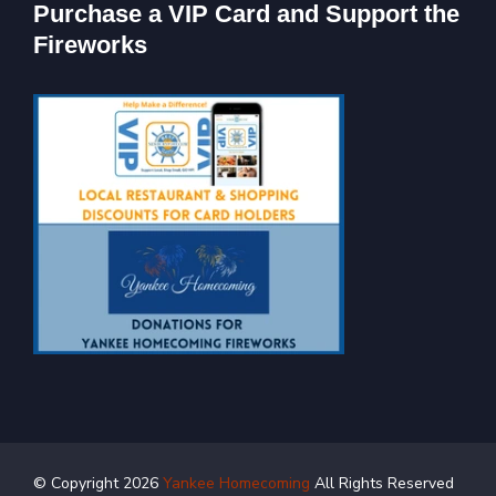
Purchase a VIP Card and Support the
Fireworks
© Copyright
2026
Yankee Homecoming
All Rights Reserved