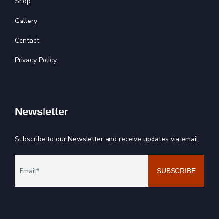
Shop
Gallery
Contact
Privacy Policy
Newsletter
Subscribe to our Newsletter and receive updates via email.