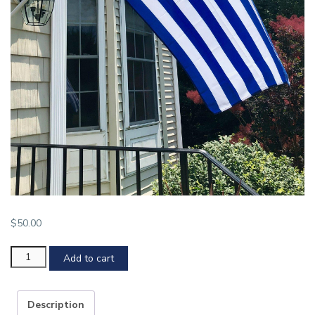
$
50.00
YHC
Add to cart
Flag
quantity
Description