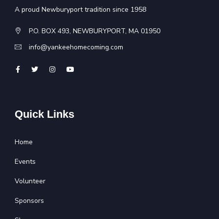
A proud Newburyport tradition since 1958
P.O. BOX 493, NEWBURYPORT, MA 01950
info@yankeehomecoming.com
Quick Links
Home
Events
Volunteer
Sponsors