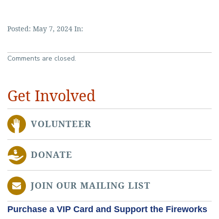
Posted: May 7, 2024 In:
Comments are closed.
Get Involved
VOLUNTEER
DONATE
JOIN OUR MAILING LIST
Purchase a VIP Card and Support the Fireworks