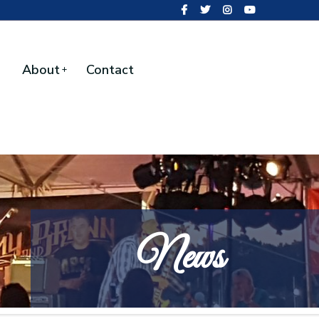
About
Contact
News