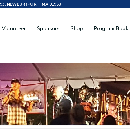
493, NEWBURYPORT, MA 01950
Volunteer
Sponsors
Shop
Program Book