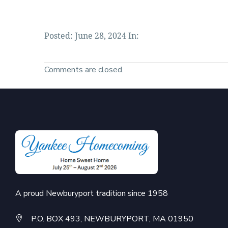
Posted: June 28, 2024 In:
Comments are closed.
A proud Newburyport tradition since 1958
P.O. BOX 493, NEWBURYPORT, MA 01950