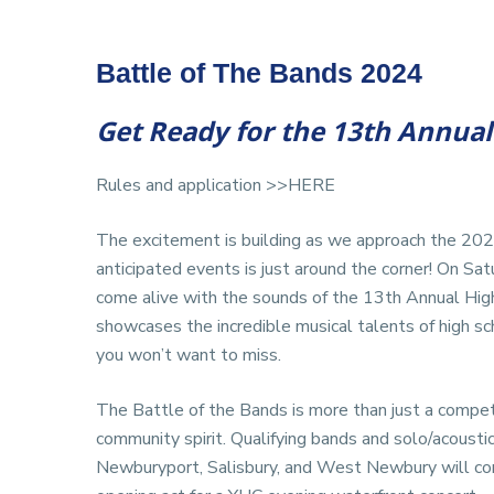
Battle of The Bands 2024
Get Ready for the 13th Annual 
Rules and application
>>HERE
The excitement is building as we approach the 2
anticipated events is just around the corner! On Sa
come alive with the sounds of the 13th Annual High
showcases the incredible musical talents of high sc
you won’t want to miss.
The Battle of the Bands is more than just a competit
community spirit. Qualifying bands and solo/acoust
Newburyport, Salisbury, and West Newbury will comp