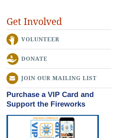
Get Involved
VOLUNTEER
DONATE
JOIN OUR MAILING LIST
Purchase a VIP Card and
Support the Fireworks