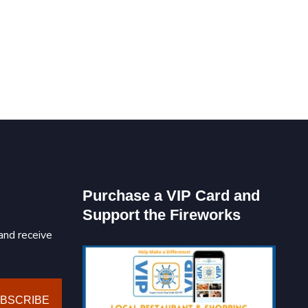
Purchase a VIP Card and
Support the Fireworks
and receive