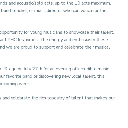
bands and acoustic/solo acts, up to the 10 acts maximum.
 band teacher, or music director who can vouch for the
opportunity for young musicians to showcase their talent,
brant YHC festivities. The energy and enthusiasm these
, and we are proud to support and celebrate their musical
t Stage on July 27th for an evening of incredible music
r favorite band or discovering new local talent, this
omecoming week.
 and celebrate the rich tapestry of talent that makes our