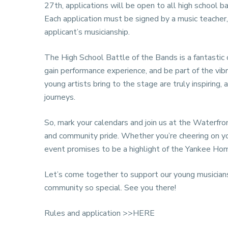
27th, applications will be open to all high school 
Each application must be signed by a music teacher,
applicant’s musicianship.
The High School Battle of the Bands is a fantastic 
gain performance experience, and be part of the vi
young artists bring to the stage are truly inspiring
journeys.
So, mark your calendars and join us at the Waterfron
and community pride. Whether you’re cheering on you
event promises to be a highlight of the Yankee H
Let’s come together to support our young musicians
community so special. See you there!
Rules and application
>>HERE