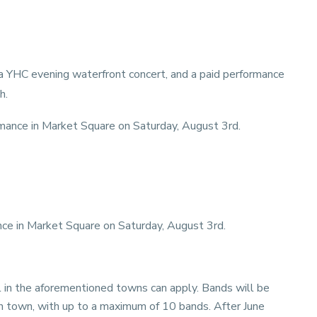
a YHC evening waterfront concert, and a paid performance
h.
mance in Market Square on Saturday, August 3rd.
ce in Market Square on Saturday, August 3rd.
l in the aforementioned towns can apply. Bands will be
ch town, with up to a maximum of 10 bands. After June