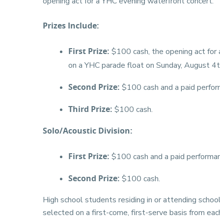
opening act for a YHC evening waterfront concert.
Prizes Include:
First Prize:
$100 cash, the opening act for 
on a YHC parade float on Sunday, August 4t
Second Prize:
$100 cash and a paid perfor
Third Prize:
$100 cash.
Solo/Acoustic Division:
First Prize:
$100 cash and a paid performan
Second Prize:
$100 cash.
High school students residing in or attending schoo
selected on a first-come, first-serve basis from ea