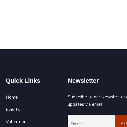
Quick Links
Newsletter
Subscribe to our Newsletter 
Home
updates via email.
Events
Volunteer