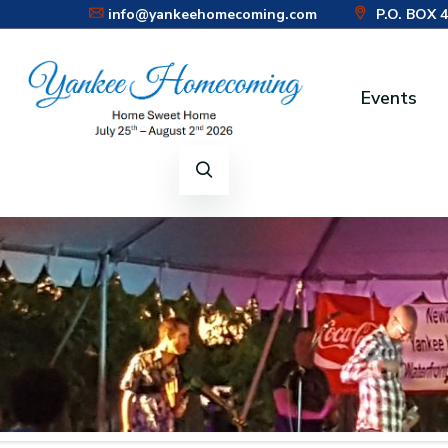
info@yankeehomecoming.com
P.O. BOX 
Events