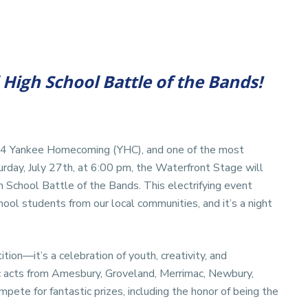
High School Battle of the Bands!
024 Yankee Homecoming (YHC), and one of the most
turday, July 27th, at 6:00 pm, the Waterfront Stage will
 School Battle of the Bands. This electrifying event
hool students from our local communities, and it’s a night
ion—it’s a celebration of youth, creativity, and
ic acts from Amesbury, Groveland, Merrimac, Newbury,
ete for fantastic prizes, including the honor of being the